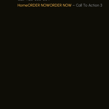
Home
ORDER NOW
ORDER NOW
–
Call To Action 3