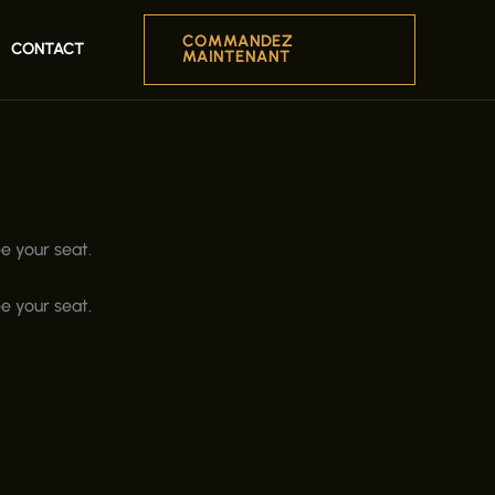
COMMANDEZ
CONTACT
MAINTENANT
e your seat.
e your seat.