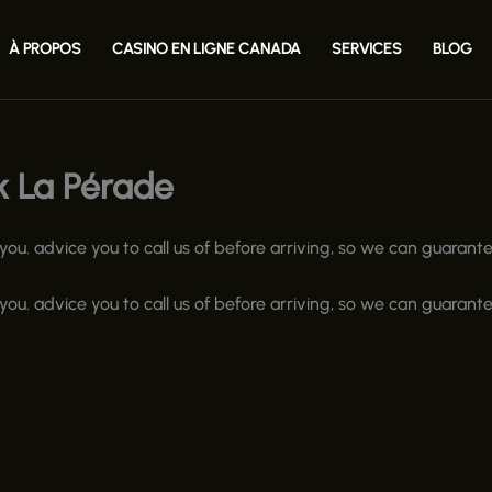
À PROPOS
CASINO EN LIGNE CANADA
SERVICES
BLOG
k La Pérade
u. advice you to call us of before arriving, so we can guarante
u. advice you to call us of before arriving, so we can guarante