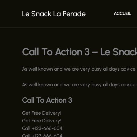
Aller
au
Le Snack La Perade
ACCUEIL
contenu
Call To Action 3 – Le Snac
As well known and we are very busy all days advice yo
As well known and we are very busy all days advice yo
Call To Action 3
Get Free Delivery!
Get Free Delivery!
Call:
+123-666-604
Call:
+123-666-604