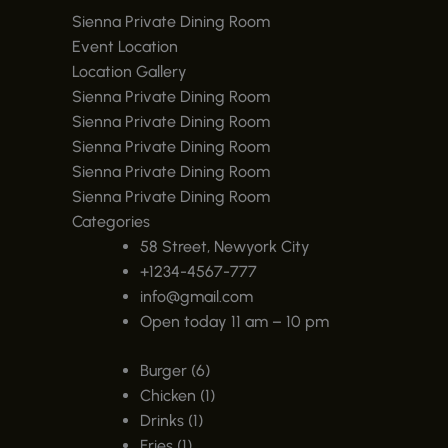
Sienna Private Dining Room
Event Location
Location Gallery
Sienna Private Dining Room
Sienna Private Dining Room
Sienna Private Dining Room
Sienna Private Dining Room
Sienna Private Dining Room
Categories
58 Street, Newyork City
+1234-4567-777
info@gmail.com
Open today 11 am – 10 pm
Burger (6)
Chicken (1)
Drinks (1)
Fries (1)