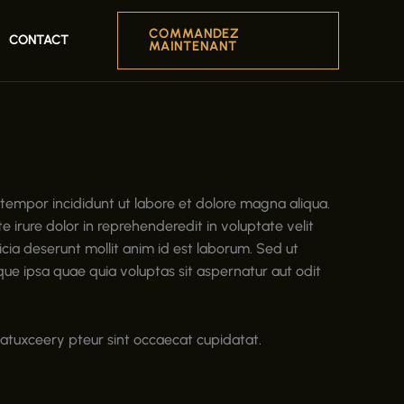
COMMANDEZ
CONTACT
MAINTENANT
 tempor incididunt ut labore et dolore magna aliqua.
 irure dolor in reprehenderedit in voluptate velit
ficia deserunt mollit anim id est laborum. Sed ut
e ipsa quae quia voluptas sit aspernatur aut odit
riatuxceery pteur sint occaecat cupidatat.