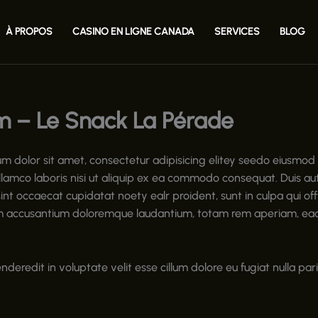
À PROPOS
CASINO EN LIGNE CANADA
SERVICES
BLOG
m – Le Snack La Pérade
um dolor sit amet, consectetur adipisicing elitey seedo eiusmod
lamco laboris nisi ut aliquip ex ea commodo consequat. Duis aute
sint occaecat cupidatat noety ealr proident, sunt in culpa qui of
tem accusantium doloremque laudantium, totam rem aperiam, eaqu
eredit in voluptate velit esse cillum dolore eu fugiat nulla pa