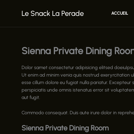
Aller
au
Le Snack La Perade
ACCUEIL
contenu
Sienna Private Dining Roo
Dolor samet consectetur adipisicing elitsed doeiuIps
Ut enim ad minim venia quis nostrud exeryrcitation ul
esse cillum dolore eu fugiat nulla pariatur. Excepteur 
perspiciatis unde omnis istenatus error sit volupta
aut fugit.
Commodo consequat. Duis aute irure dolor in reprehend
Sienna Private Dining Room